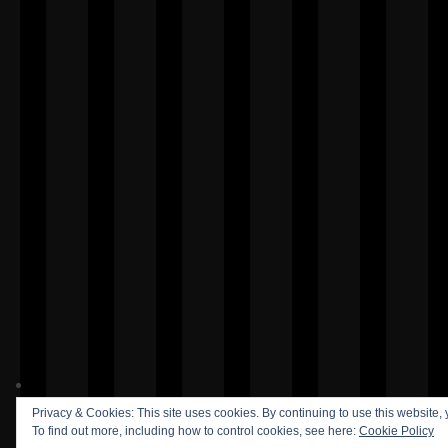
Privacy & Cookies: This site uses cookies. By continuing to use this website, 
To find out more, including how to control cookies, see here:
Cookie Policy