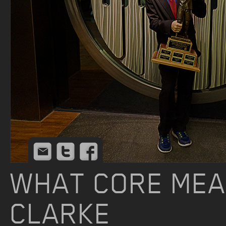
Email
Twitter
Facebook
WHAT CORE MEA
CLARKE