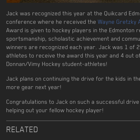
Jack was recognized this year at the Quikcard Ed
conference where he received the
Wayne Gretzky 
Award is given to hockey players in the Edmonton r
sportsmanship, scholastic achievement and commu
winners are recognized each year. Jack was 1 of 
athletes to receive the award this year and 4 out o
Donnan/Vimy Hockey student-athletes!
Jack plans on continuing the drive for the kids in t
more gear next year!
Congratulations to Jack on such a successful driv
helping out your fellow hockey player!
RELATED