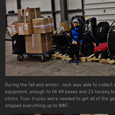
During the fall and winter, Jack was able to collec
equipment, enough to fill 44 boxes and 15 hockey b
sticks. Four trucks were needed to get all of the g
shipped everything up to NWT.