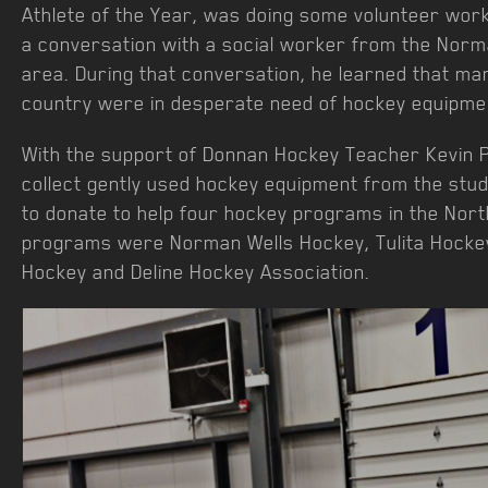
Athlete of the Year, was doing some volunteer wor
a conversation with a social worker from the Norm
area. During that conversation, he learned that ma
country were in desperate need of hockey equipme
With the support of Donnan Hockey Teacher Kevin P
collect gently used hockey equipment from the stu
to donate to help four hockey programs in the Nort
programs were Norman Wells Hockey, Tulita Hockey
Hockey and Deline Hockey Association.