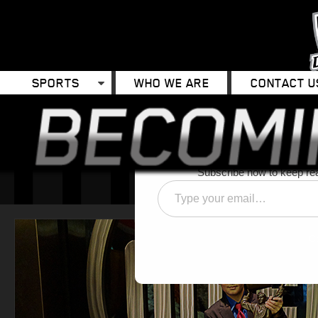
SPORTS
WHO WE ARE
CONTACT U
Discover 
Subscribe now to keep read
Type
your
email…
C