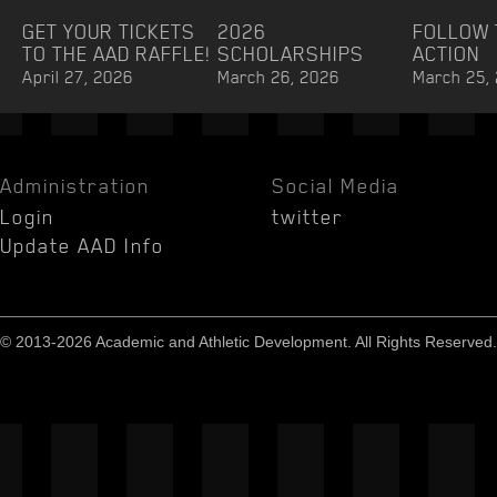
GET YOUR TICKETS
2026
FOLLOW 
TO THE AAD RAFFLE!
SCHOLARSHIPS
ACTION
April 27, 2026
March 26, 2026
March 25,
Administration
Social Media
Login
twitter
Update AAD Info
© 2013-2026 Academic and Athletic Development. All Rights Reserved.