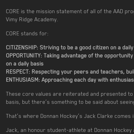
CORE is the mission statement of all of the AAD p
Vimy Ridge Academy.
CORE stands for:
CITIZENSHIP: Striving to be a good citizen on a dai
OPPORTUNITY: Taking advantage of the opportunity
on a daily basis
RESPECT: Respecting your peers and teachers, buil
ENTHUSIASM: Approaching each day with enthusias
These core values are reiterated and presented to 
basis, but there’s something to be said about seein
That’s where Donnan Hockey’s Jack Clarke comes i
Jack, an honour student-athlete at Donnan Hockey