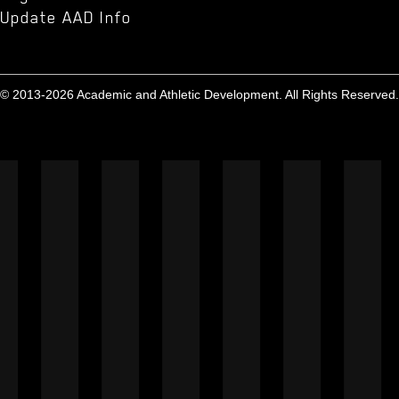
Update AAD Info
© 2013-2026 Academic and Athletic Development. All Rights Reserved.