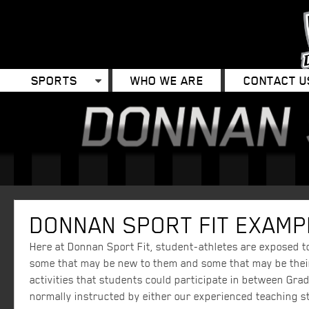
SPORTS
WHO WE ARE
CONTACT U
DONNAN SPORT FIT EXAMPL
Here at Donnan Sport Fit, student-athletes are exposed to 
some that may be new to them and some that may be their 
activities that students could participate in between Grad
normally instructed by either our experienced teaching st