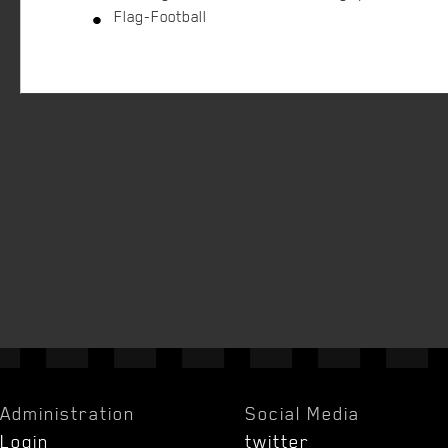
Flag-Football
Administration
Social Media
Login
twitter