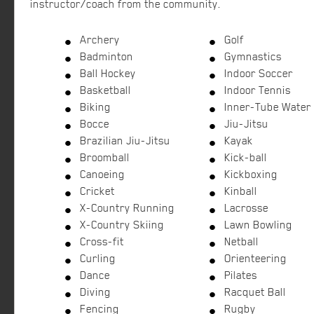
instructor/coach from the community.
Archery
Golf
Badminton
Gymnastics
Ball Hockey
Indoor Soccer
Basketball
Indoor Tennis
Biking
Inner-Tube Water 
Bocce
Jiu-Jitsu
Brazilian Jiu-Jitsu
Kayak
Broomball
Kick-ball
Canoeing
Kickboxing
Cricket
Kinball
X-Country Running
Lacrosse
X-Country Skiing
Lawn Bowling
Cross-fit
Netball
Curling
Orienteering
Dance
Pilates
Diving
Racquet Ball
Fencing
Rugby