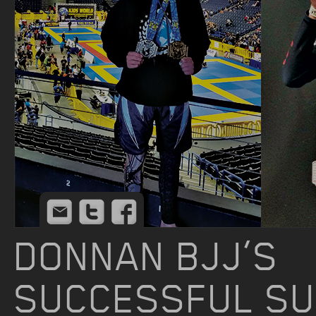
Email
Twitter
Facebook
DONNAN BJJ’S
SUCCESSFUL S