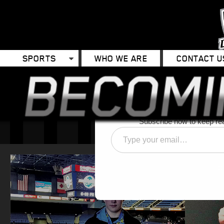
SPORTS
WHO WE ARE
CONTACT U
Discover 
Subscribe now to keep read
Type
your
email…
C