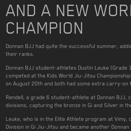
AND A NEW WOR
CHAMPION
Donnan BJJ had quite the successful summer, ad
their ranks.
Donnan BJJ student-athletes Dustin Leuke (Grade 1
competed at the Kids World Jiu-Jitsu Championship
on August 20th and both had some extra carry-on t
Rendell, a grade 6 student-athlete at Donnan BJJ, 
divisions, capturing the bronze in Gi and Silver in th
Leuke, who is in the Elite Athlete program at Vimy,
Division in Gi Jiu-Jitsu and became another Donna