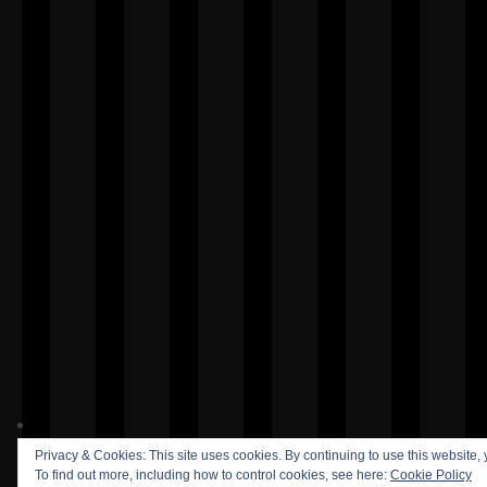
Privacy & Cookies: This site uses cookies. By continuing to use this website, 
To find out more, including how to control cookies, see here:
Cookie Policy