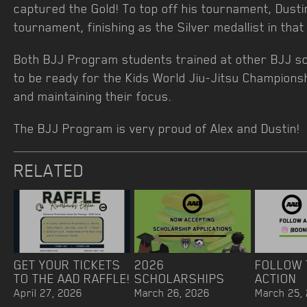
captured the Gold! To top off his tournament, Dusti
tournament, finishing as the Silver medallist in that 
Both BJJ Program students trained at other BJJ 
to be ready for the Kids World Jiu-Jitsu Champions
and maintaining their focus.
The BJJ Program is very proud of Alex and Dustin!
RELATED
GET YOUR TICKETS
2026
FOLLOW 
TO THE AAD RAFFLE!
SCHOLARSHIPS
ACTION
April 27, 2026
March 26, 2026
March 25,