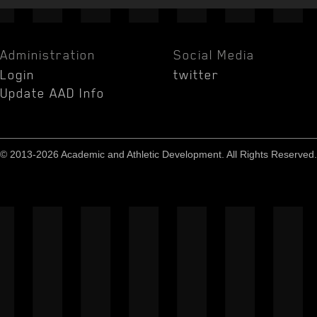
Administration
Social Media
Login
twitter
Update AAD Info
© 2013-2026 Academic and Athletic Development. All Rights Reserved.