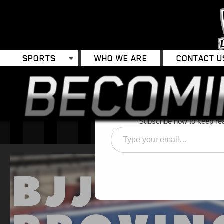
SPORTS
WHO WE ARE
CONTACT U
Discover 
Subscribe now to keep read
Type
your
email…
C