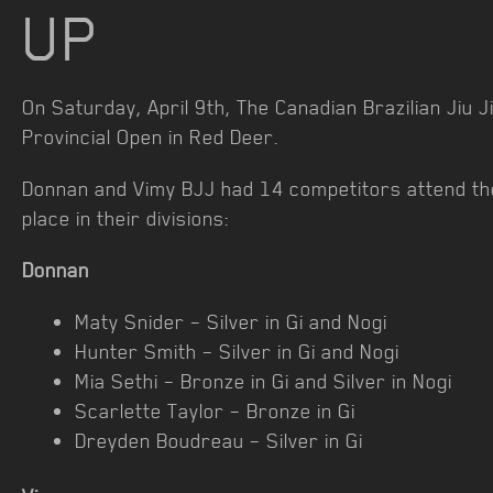
UP
On Saturday, April 9th, The Canadian Brazilian Jiu J
Provincial Open in Red Deer.
Donnan and Vimy BJJ had 14 competitors attend th
place in their divisions:
Donnan
Maty Snider – Silver in Gi and Nogi
Hunter Smith – Silver in Gi and Nogi
Mia Sethi – Bronze in Gi and Silver in Nogi
Scarlette Taylor – Bronze in Gi
Dreyden Boudreau – Silver in Gi