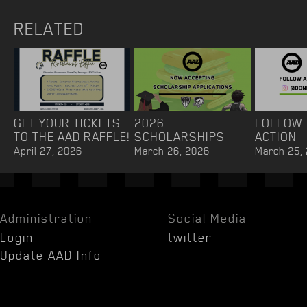
RELATED
GET YOUR TICKETS
2026
FOLLOW 
TO THE AAD RAFFLE!
SCHOLARSHIPS
ACTION
April 27, 2026
March 26, 2026
March 25,
Administration
Social Media
Login
twitter
Update AAD Info