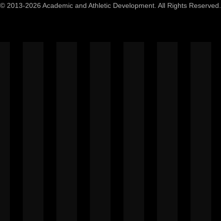
© 2013-2026 Academic and Athletic Development. All Rights Reserved.