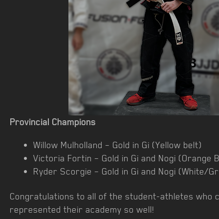
Provincial Champions
Willow Mulholland – Gold in Gi (Yellow belt)
Victoria Fortin – Gold in Gi and Nogi (Orange B
Ryder Scorgie – Gold in Gi and Nogi (White/Gr
Congratulations to all of the student-athletes who 
represented their academy so well!