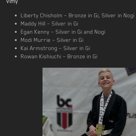
Vimy
Liberty Chisholm – Bronze in Gi, Silver in Nogi
Maddy Hill – Silver in Gi
Egan Kenny – Silver in Gi and Nogi
Modi Murrie – Silver in Gi
Kai Armstrong – Silver in Gi
Rowan Kishiuchi – Bronze in Gi