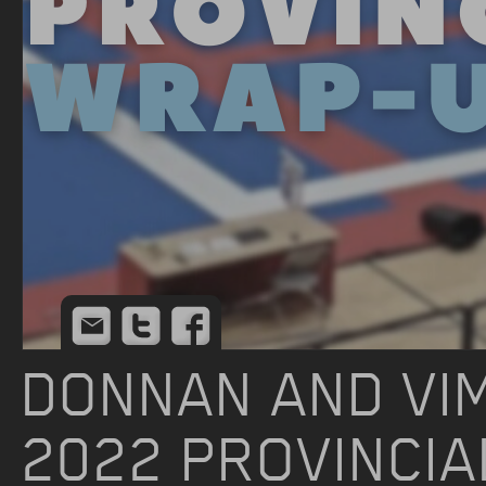
Email
Twitter
Facebook
DONNAN AND VIM
2022 PROVINCI