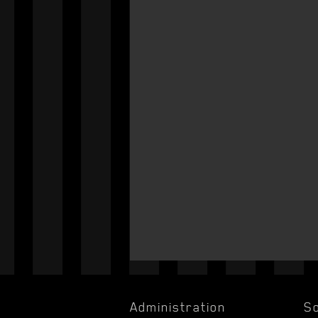
Administration
So