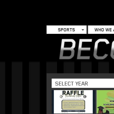
SPORTS
WHO WE 