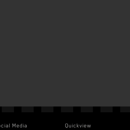
cial Media
Quickview