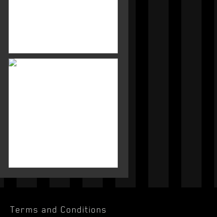
Terms and Conditions