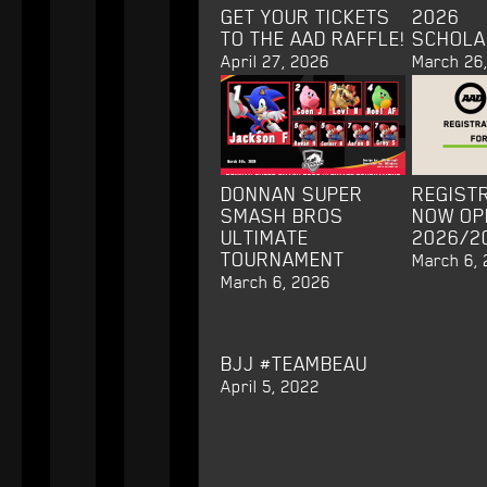
GET YOUR TICKETS
2026
TO THE AAD RAFFLE!
SCHOLA
April 27, 2026
March 26
DONNAN SUPER
REGISTR
SMASH BROS
NOW OP
ULTIMATE
2026/2
TOURNAMENT
March 6,
March 6, 2026
BJJ #TEAMBEAU
April 5, 2022