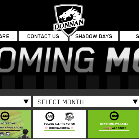
ARE
CONTACT US
SHADOW DAYS