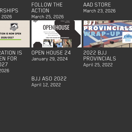
FOLLOW THE
AAD STORE
RSHIPS
ACTION
March 23, 2026
, 2026
March 25, 2026
ATION IS
OPEN HOUSE 24
2022 BJJ
EN FOR
PROVINCIALS
January 29, 2024
027
April 25, 2022
 2026
BJJ ASO 2022
April 12, 2022